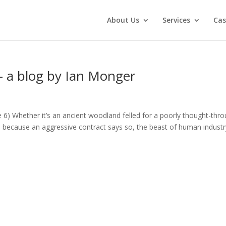
About Us
Services
Cas
 – a blog by Ian Monger
ne 6) Whether it’s an ancient woodland felled for a poorly thought-thr
d because an aggressive contract says so, the beast of human industr