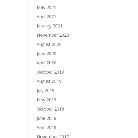
May 2021
April 2021
January 2021
November 2020
August 2020
June 2020
April 2020
October 2019
August 2019
July 2019
May 2019
October 2018
June 2018
April 2018
November 2017