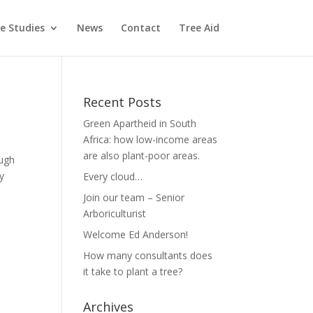
e Studies
News
Contact
Tree Aid
Recent Posts
Green Apartheid in South
Africa: how low-income areas
are also plant-poor areas.
ough
y
Every cloud…
Join our team – Senior
Arboriculturist
Welcome Ed Anderson!
How many consultants does
it take to plant a tree?
Archives