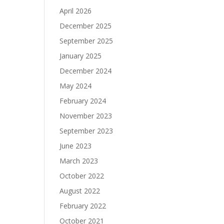
April 2026
December 2025
September 2025
January 2025
December 2024
May 2024
February 2024
November 2023
September 2023
June 2023
March 2023
October 2022
August 2022
February 2022
October 2021