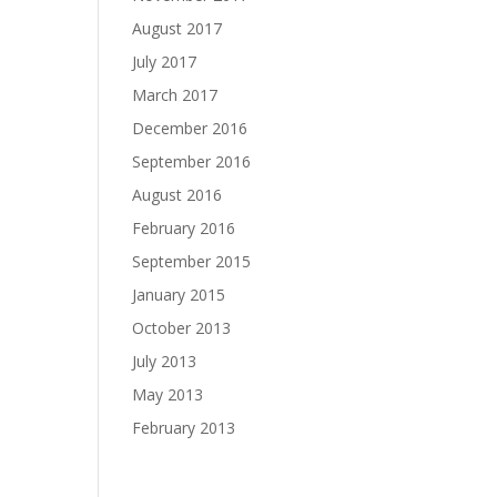
August 2017
July 2017
March 2017
December 2016
September 2016
August 2016
February 2016
September 2015
January 2015
October 2013
July 2013
May 2013
February 2013