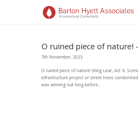
O ruined piece of nature!
7th November, 2023
O ruined piece of nature! (King Lear, Act 4, Sce
infrastructure project or street trees condemne
was winning out long before...