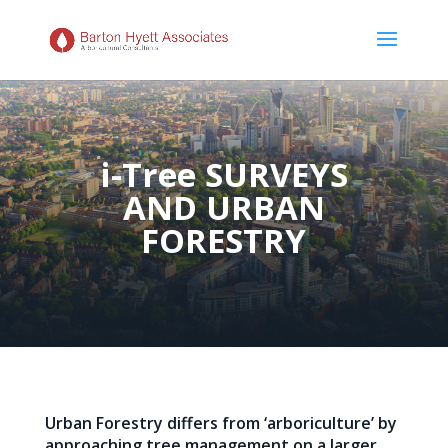
i-Tree SURVEYS
AND URBAN
FORESTRY
Urban Forestry differs from ‘arboriculture’ by
approaching tree management on a larger