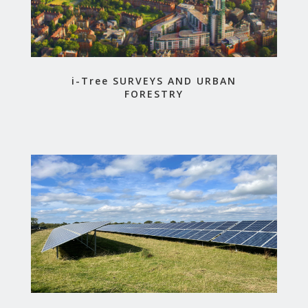
i-Tree SURVEYS AND URBAN
FORESTRY