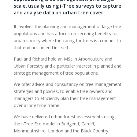
scale, usually using i-Tree surveys to capture
and analyse data on urban tree cover.
It involves the planning and management of large tree
populations and has a focus on securing benefits for
urban society where the caring for trees is a means to
that end not an end in itself.
Paul and Richard hold an MSc in Arboriculture and
Urban Forestry and a particular interest in planned and
strategic management of tree populations.
We offer advice and consultancy on tree management
strategies and policies, to enable tree owners and
managers to efficiently plan their tree management
over a long time frame.
We have delivered urban forest assessments using
the i-Tree Eco model in Bridgend, Cardiff,
Monmouthshire, London and the Black Country.