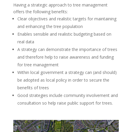
Having a strategic approach to tree management
offers the following benefits:
Clear objectives and realistic targets for maintaining
and enhancing the tree population
Enables sensible and realistic budgeting based on
real data
A strategy can demonstrate the importance of trees
and therefore help to raise awareness and funding
for tree management
Within local government a strategy can (and should)
be adopted as local policy in order to secure the
benefits of trees
Good strategies include community involvement and
consultation so help raise public support for trees.