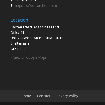
T:
01386 576161
E:
enquiries@barton-hyett.co.uk
Location
Barton Hyett Associates Ltd
Office 11
Unit 22 Lansdown Industrial Estate
Cheltenham
GL51 8PL
> View on Google Maps
Home
Contact
Privacy Policy