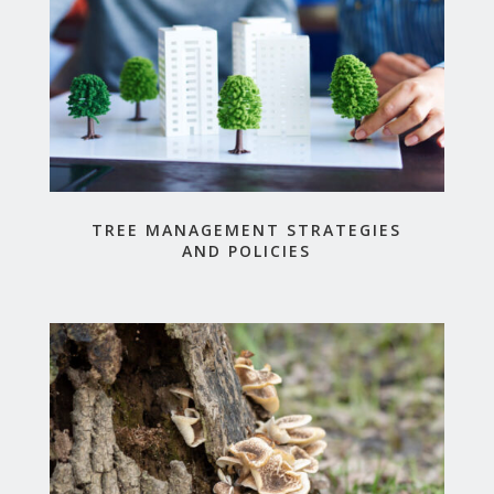
TREE MANAGEMENT STRATEGIES
AND POLICIES