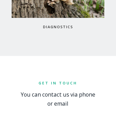
DIAGNOSTICS
GET IN TOUCH
You can contact us via phone
or email