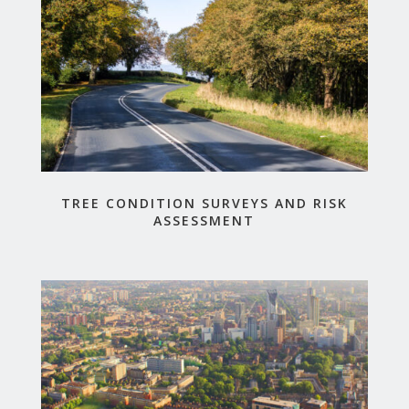
TREE CONDITION SURVEYS AND RISK
ASSESSMENT