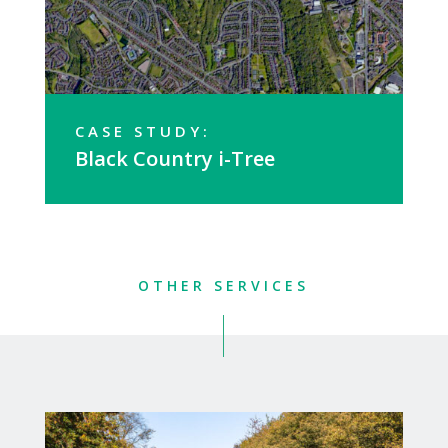
CASE STUDY:
Black Country i-Tree
OTHER SERVICES