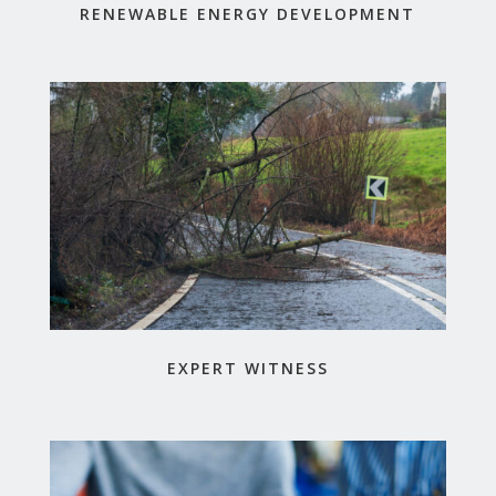
RENEWABLE ENERGY DEVELOPMENT
EXPERT WITNESS