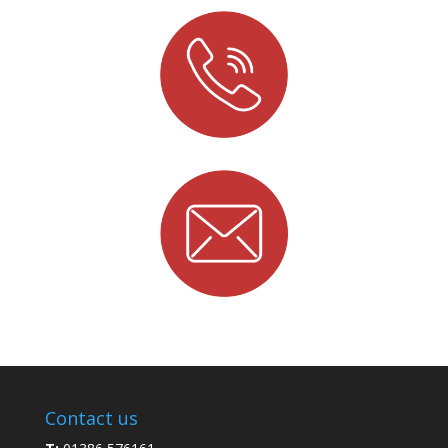
Contact us