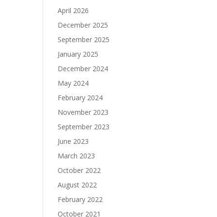
April 2026
December 2025
September 2025
January 2025
December 2024
May 2024
February 2024
November 2023
September 2023
June 2023
March 2023
October 2022
August 2022
February 2022
October 2021