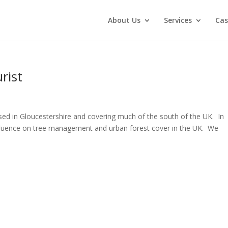
About Us
Services
Cas
rist
sed in Gloucestershire and covering much of the south of the UK. In
influence on tree management and urban forest cover in the UK. We