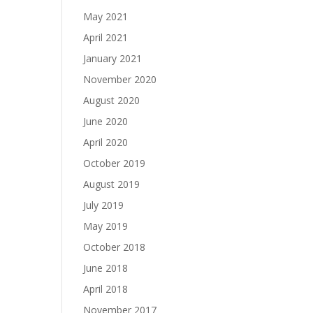
May 2021
April 2021
January 2021
November 2020
August 2020
June 2020
April 2020
October 2019
August 2019
July 2019
May 2019
October 2018
June 2018
April 2018
November 2017