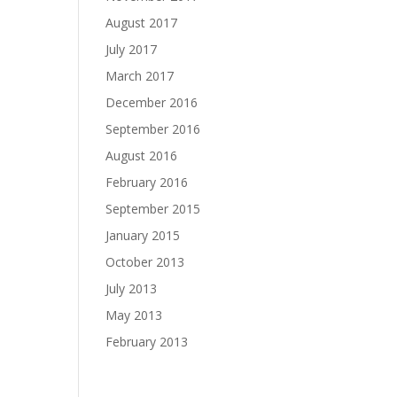
August 2017
July 2017
March 2017
December 2016
September 2016
August 2016
February 2016
September 2015
January 2015
October 2013
July 2013
May 2013
February 2013