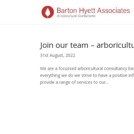
Join our team – arboricultu
31st August, 2022
We are a focussed arboricultural consultancy ba
everything we do we strive to have a positive 
provide a range of services to our...