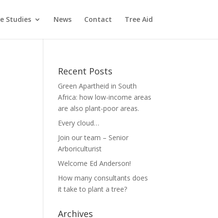
e Studies
News
Contact
Tree Aid
Recent Posts
Green Apartheid in South
Africa: how low-income areas
are also plant-poor areas.
Every cloud…
Join our team – Senior
Arboriculturist
Welcome Ed Anderson!
How many consultants does
it take to plant a tree?
Archives