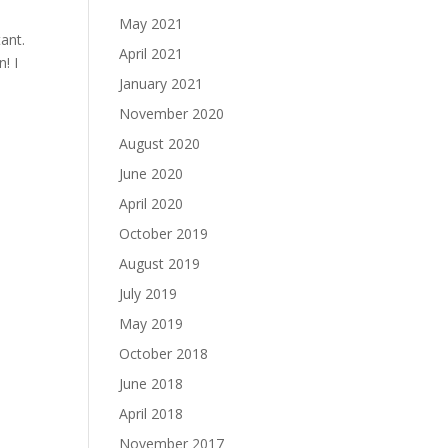
May 2021
ant.
April 2021
! I
January 2021
November 2020
August 2020
June 2020
April 2020
October 2019
August 2019
July 2019
May 2019
October 2018
June 2018
April 2018
November 2017