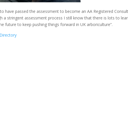
ed to have passed the assessment to become an AA Registered Consult
 a stringent assessment process I still know that there is lots to learn
e future to keep pushing things forward in UK arboriculture”.
Directory