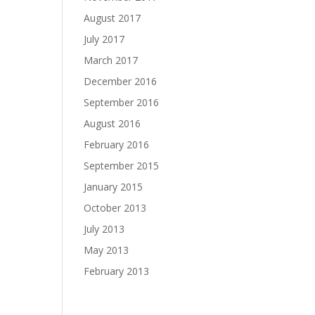
August 2017
July 2017
March 2017
December 2016
September 2016
August 2016
February 2016
September 2015
January 2015
October 2013
July 2013
May 2013
February 2013