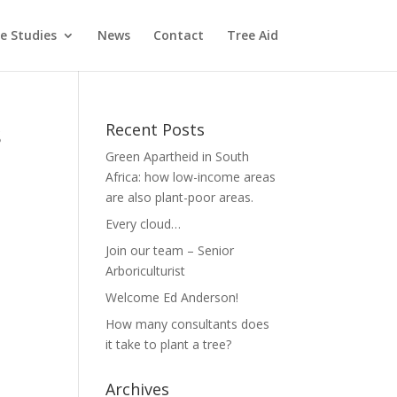
e Studies
News
Contact
Tree Aid
s
Recent Posts
Green Apartheid in South
Africa: how low-income areas
are also plant-poor areas.
Every cloud…
Join our team – Senior
Arboriculturist
Welcome Ed Anderson!
How many consultants does
it take to plant a tree?
Archives