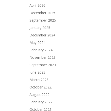
April 2026
December 2025
September 2025
January 2025
December 2024
May 2024
February 2024
November 2023
September 2023
June 2023
March 2023
October 2022
August 2022
February 2022
October 2021