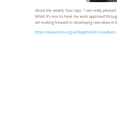
About the award, Paul says: “I am really pleas
Whilst it’s nice to have my work approved through
am looking forward to developing new ideas in th
https://www.trees.org.uk/Registered-Consultant-