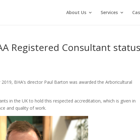
About Us
Services
Cas
AA Registered Consultant statu
 2019, BHA’s director Paul Barton was awarded the Arboricultural
ants in the UK to hold this respected accreditation, which is given in
ce and quality of work.