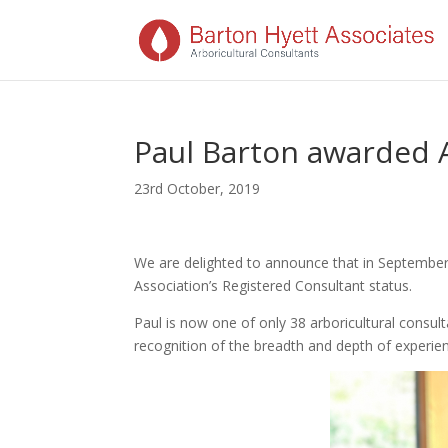
Paul Barton awarded 
23rd October, 2019
We are delighted to announce that in September
Association’s Registered Consultant status.
Paul is now one of only 38 arboricultural consult
recognition of the breadth and depth of experien