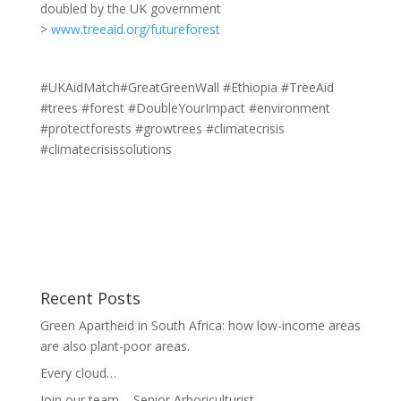
doubled by the UK government
>
www.treeaid.org/futureforest
#UKAidMatch#GreatGreenWall #Ethiopia #TreeAid
#trees #forest #DoubleYourImpact #environment
#protectforests #growtrees #climatecrisis
#climatecrisissolutions
Recent Posts
Green Apartheid in South Africa: how low-income areas
are also plant-poor areas.
Every cloud…
Join our team – Senior Arboriculturist