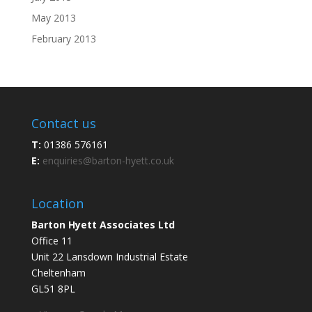
May 2013
February 2013
Contact us
T:
01386 576161
E:
enquiries@barton-hyett.co.uk
Location
Barton Hyett Associates Ltd
Office 11
Unit 22 Lansdown Industrial Estate
Cheltenham
GL51 8PL