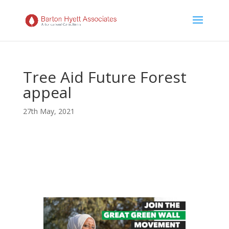
Tree Aid Future Forest
appeal
27th May, 2021