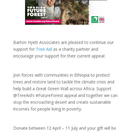
Barton Hyett Associates are pleased to continue our
support for
Tree Aid
as a charity partner and
encourage your support for their current appeal:
Join forces with communities in Ethiopia to protect
trees and restore land to tackle the climate crisis and
help build a Great Green Wall across Africa. Support
@TreeAid’s #FutureForest appeal and together we can
stop the encroaching desert and create sustainable
incomes for people living in poverty.
Donate between 12 April – 11 July and your gift will be