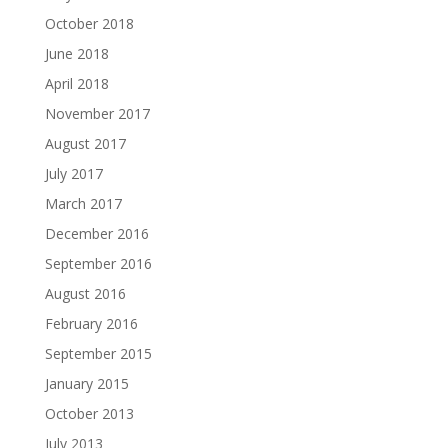
October 2018
June 2018
April 2018
November 2017
August 2017
July 2017
March 2017
December 2016
September 2016
August 2016
February 2016
September 2015
January 2015
October 2013
July 2013