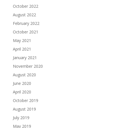
October 2022
August 2022
February 2022
October 2021
May 2021
April 2021
January 2021
November 2020
August 2020
June 2020
April 2020
October 2019
August 2019
July 2019
May 2019