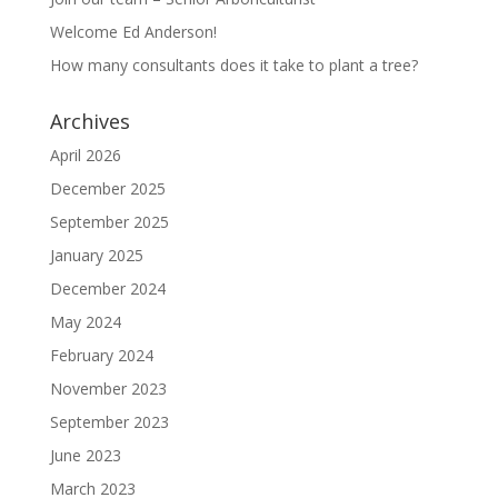
Welcome Ed Anderson!
How many consultants does it take to plant a tree?
Archives
April 2026
December 2025
September 2025
January 2025
December 2024
May 2024
February 2024
November 2023
September 2023
June 2023
March 2023