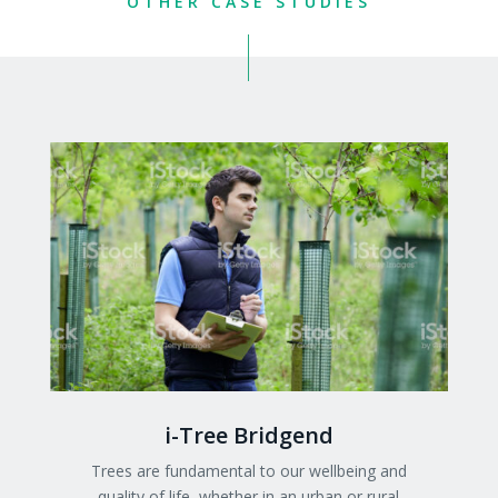
OTHER CASE STUDIES
i-Tree Bridgend
Trees are fundamental to our wellbeing and
quality of life, whether in an urban or rural