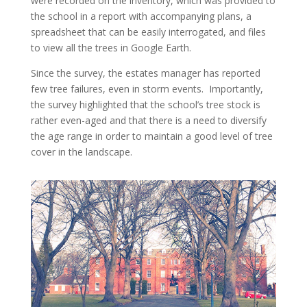
were recorded on the inventory, which was provided to
the school in a report with accompanying plans, a
spreadsheet that can be easily interrogated, and files
to view all the trees in Google Earth.
Since the survey, the estates manager has reported
few tree failures, even in storm events. Importantly,
the survey highlighted that the school’s tree stock is
rather even-aged and that there is a need to diversify
the age range in order to maintain a good level of tree
cover in the landscape.