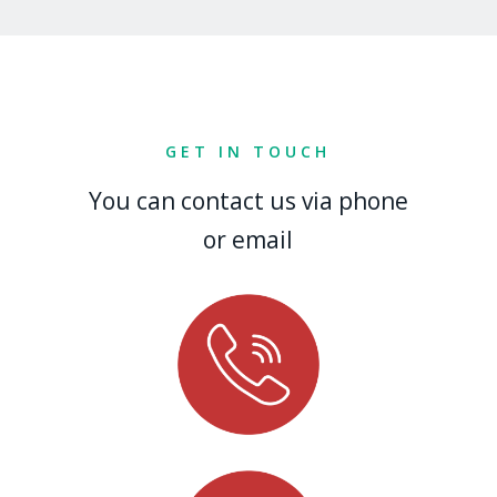
GET IN TOUCH
You can contact us via phone
or email