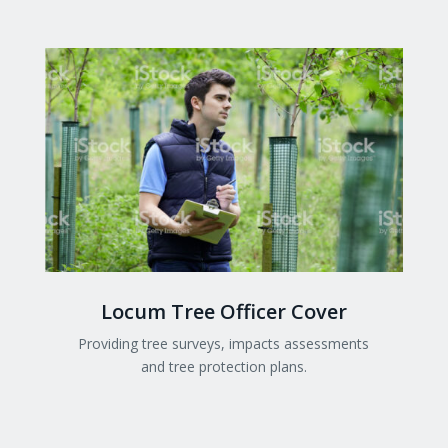
Locum Tree Officer Cover
Providing tree surveys, impacts assessments
and tree protection plans.