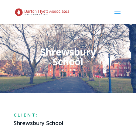
Shrewsbury
School
CLIENT:
Shrewsbury School