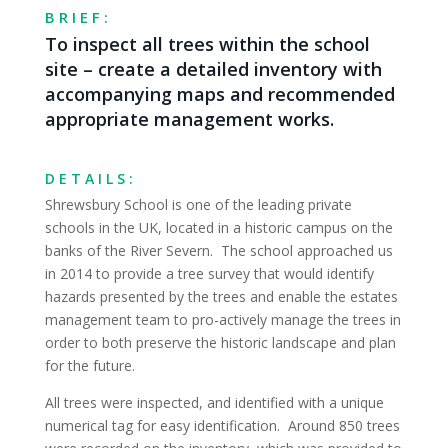
BRIEF:
To inspect all trees within the school
site – create a detailed inventory with
accompanying maps and recommended
appropriate management works.
DETAILS:
Shrewsbury School is one of the leading private
schools in the UK, located in a historic campus on the
banks of the River Severn. The school approached us
in 2014 to provide a tree survey that would identify
hazards presented by the trees and enable the estates
management team to pro-actively manage the trees in
order to both preserve the historic landscape and plan
for the future.
All trees were inspected, and identified with a unique
numerical tag for easy identification. Around 850 trees