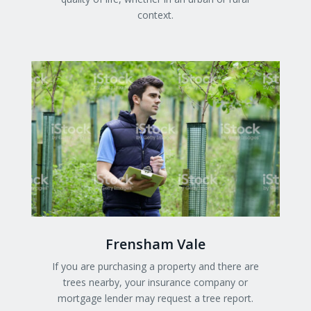
context.
Frensham Vale
If you are purchasing a property and there are
trees nearby, your insurance company or
mortgage lender may request a tree report.