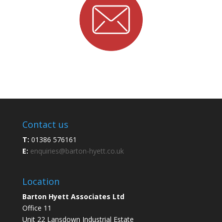
Contact us
T:
01386 576161
E:
enquiries@barton-hyett.co.uk
Location
Barton Hyett Associates Ltd
Office 11
Unit 22 Lansdown Industrial Estate